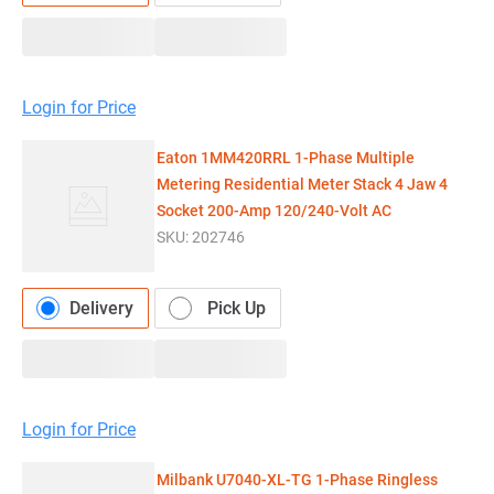
Login for Price
Eaton 1MM420RRL 1-Phase Multiple
Metering Residential Meter Stack 4 Jaw 4
Socket 200-Amp 120/240-Volt AC
SKU:
202746
Delivery
Pick Up
Login for Price
Milbank U7040-XL-TG 1-Phase Ringless