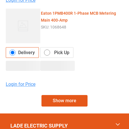
Login for Price
Eaton 1PMB400R 1-Phase MCB Metering
Main 400-Amp
SKU:
1068648
Delivery
Pick Up
Login for Price
Show more
LADE ELECTRIC SUPPLY