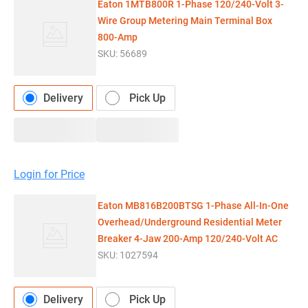
Eaton 1MTB800R 1-Phase 120/240-Volt 3-
Wire Group Metering Main Terminal Box
800-Amp
SKU:
56689
Delivery
Pick Up
Login for Price
Eaton MB816B200BTSG 1-Phase All-In-One
Overhead/Underground Residential Meter
Breaker 4-Jaw 200-Amp 120/240-Volt AC
SKU:
1027594
Delivery
Pick Up