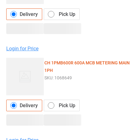
Delivery
Pick Up
Login for Price
CH 1PMB600R 600A MCB METERING MAIN
1PH
SKU:
1068649
Delivery
Pick Up