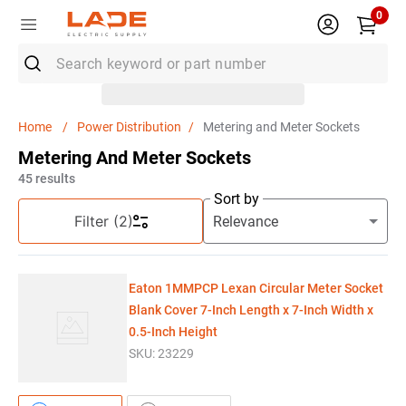
0
Search keyword or part number
Top Searches
Power Distribution
Metering and Meter Sockets
1
.
Rocker Switch
Metering And Meter Sockets
2
.
Electrical Outlet Box
45
results
Sort by
3
.
Eaton Classified
Filter
(2)
4
.
Wire
5
.
Capacitor
Eaton 1MMPCP Lexan Circular Meter Socket
6
.
Breaker
Blank Cover 7-Inch Length x 7-Inch Width x
0.5-Inch Height
7
.
Knipex
SKU:
23229
8
.
Polaris Lug