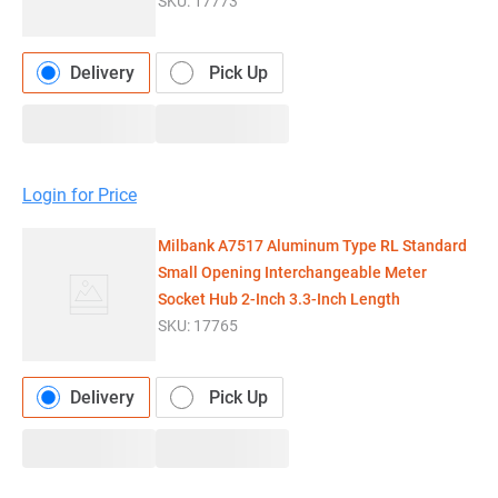
SKU:
17773
Delivery
Pick Up
Login for Price
Milbank A7517 Aluminum Type RL Standard
Small Opening Interchangeable Meter
Socket Hub 2-Inch 3.3-Inch Length
SKU:
17765
Delivery
Pick Up