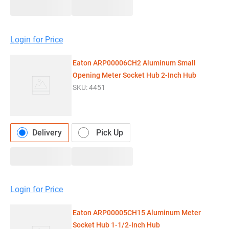
Login for Price
Eaton ARP00006CH2 Aluminum Small
Opening Meter Socket Hub 2-Inch Hub
SKU:
4451
Delivery
Pick Up
Login for Price
Eaton ARP00005CH15 Aluminum Meter
Socket Hub 1-1/2-Inch Hub