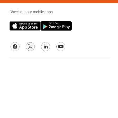
Check out our mobile apps
© 2026
Lade Electric Supply