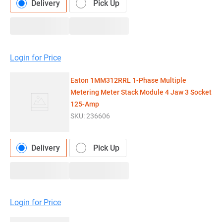
Delivery
Pick Up
Login for Price
Eaton 1MM312RRL 1-Phase Multiple
Metering Meter Stack Module 4 Jaw 3 Socket
125-Amp
SKU:
236606
Delivery
Pick Up
Login for Price