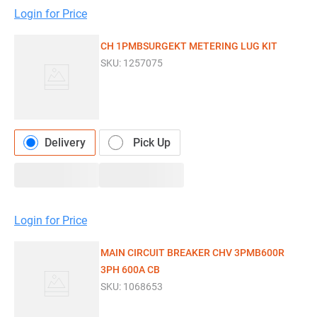
Login for Price
CH 1PMBSURGEKT METERING LUG KIT
SKU:
1257075
Delivery
Pick Up
Login for Price
MAIN CIRCUIT BREAKER CHV 3PMB600R
3PH 600A CB
SKU:
1068653