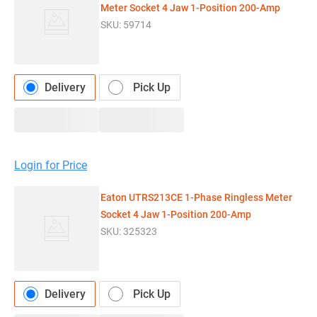
Meter Socket 4 Jaw 1-Position 200-Amp
SKU:
59714
Delivery
Pick Up
Login for Price
Eaton UTRS213CE 1-Phase Ringless Meter
Socket 4 Jaw 1-Position 200-Amp
SKU:
325323
Delivery
Pick Up