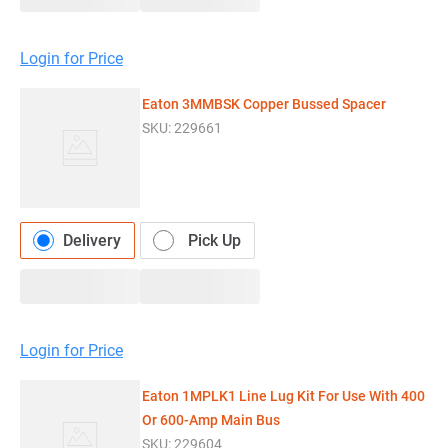
Login for Price
Eaton 3MMBSK Copper Bussed Spacer
SKU:
229661
Delivery
Pick Up
Login for Price
Eaton 1MPLK1 Line Lug Kit For Use With 400
Or 600-Amp Main Bus
SKU:
229604