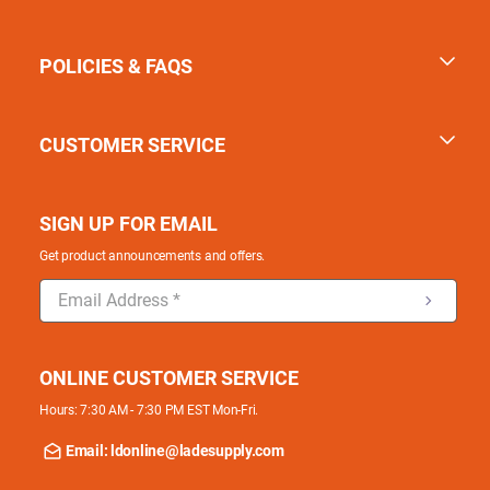
POLICIES & FAQS
CUSTOMER SERVICE
SIGN UP FOR EMAIL
Get product announcements and offers.
ONLINE CUSTOMER SERVICE
Hours: 7:30 AM - 7:30 PM EST Mon-Fri.
Email: ldonline@ladesupply.com