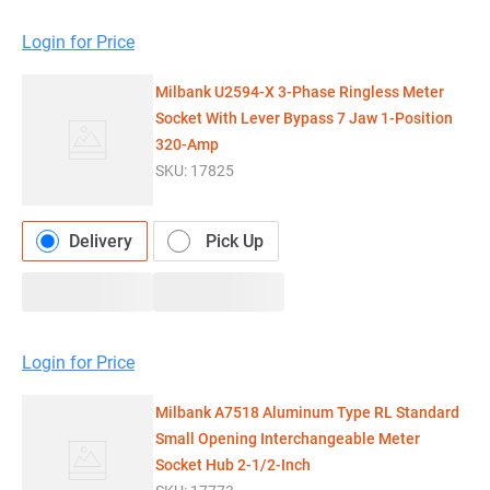
Login for Price
Milbank U2594-X 3-Phase Ringless Meter
Socket With Lever Bypass 7 Jaw 1-Position
320-Amp
SKU:
17825
Delivery
Pick Up
Login for Price
Milbank A7518 Aluminum Type RL Standard
Small Opening Interchangeable Meter
Socket Hub 2-1/2-Inch