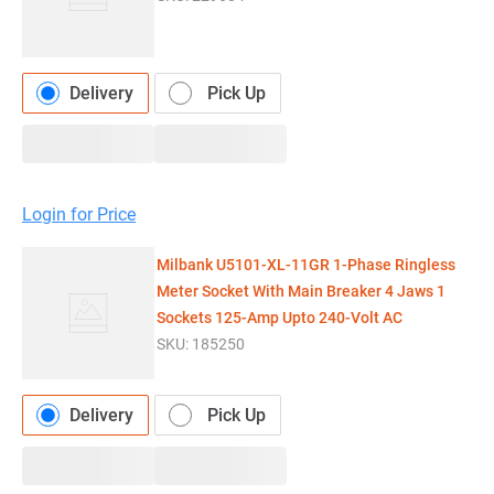
Delivery
Pick Up
Login for Price
Milbank U5101-XL-11GR 1-Phase Ringless
Meter Socket With Main Breaker 4 Jaws 1
Sockets 125-Amp Upto 240-Volt AC
SKU:
185250
Delivery
Pick Up