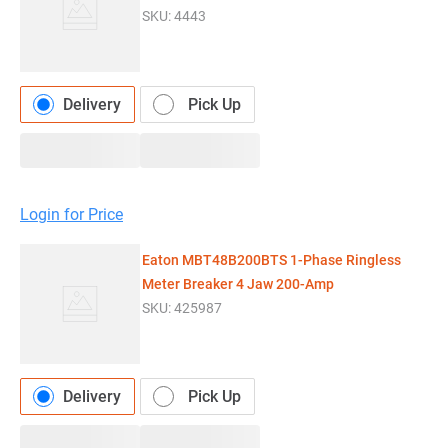
SKU:
4443
Delivery
Pick Up
Login for Price
Eaton MBT48B200BTS 1-Phase Ringless
Meter Breaker 4 Jaw 200-Amp
SKU:
425987
Delivery
Pick Up