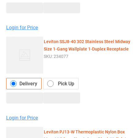
Login for Price
Leviton SSJ8-40 302 Stainless Steel Midway
Size 1-Gang Wallplate 1-Duplex Receptacle
SKU:
234077
Delivery
Pick Up
Login for Price
Leviton PJ13-W Thermoplastic Nylon Box