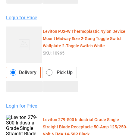
Login for Price
Leviton PJ2-W Thermoplastic Nylon Device
Mount Midway Size 2-Gang Toggle Switch
Wallplate 2-Toggle Switch White
SKU:
10965
Delivery
Pick Up
Login for Price
Leviton 279-S00 Industrial Grade Single
Straight Blade Receptacle 50-Amp 125/250-
Volt NEMA 14-50R Black