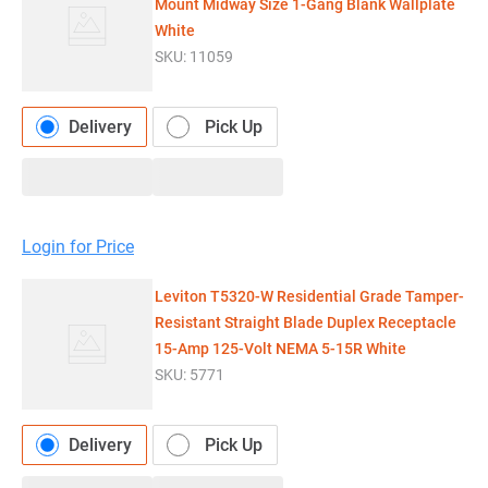
Mount Midway Size 1-Gang Blank Wallplate
White
SKU:
11059
Delivery
Pick Up
Login for Price
Leviton T5320-W Residential Grade Tamper-
Resistant Straight Blade Duplex Receptacle
15-Amp 125-Volt NEMA 5-15R White
SKU:
5771
Delivery
Pick Up