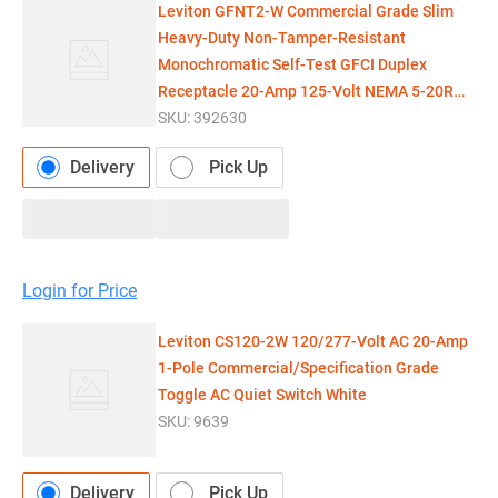
Leviton GFNT2-W Commercial Grade Slim
Heavy-Duty Non-Tamper-Resistant
Monochromatic Self-Test GFCI Duplex
Receptacle 20-Amp 125-Volt NEMA 5-20R
Whi
SKU:
392630
Delivery
Pick Up
Login for Price
Leviton CS120-2W 120/277-Volt AC 20-Amp
1-Pole Commercial/Specification Grade
Toggle AC Quiet Switch White
SKU:
9639
Delivery
Pick Up