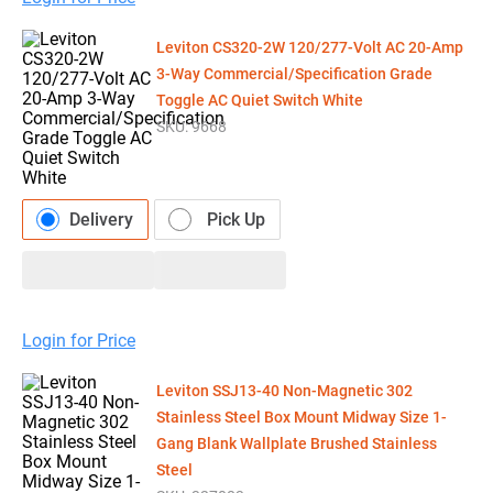
Leviton CS320-2W 120/277-Volt AC 20-Amp
3-Way Commercial/Specification Grade
Toggle AC Quiet Switch White
SKU:
9668
Delivery
Pick Up
Login for Price
Leviton SSJ13-40 Non-Magnetic 302
Stainless Steel Box Mount Midway Size 1-
Gang Blank Wallplate Brushed Stainless
Steel