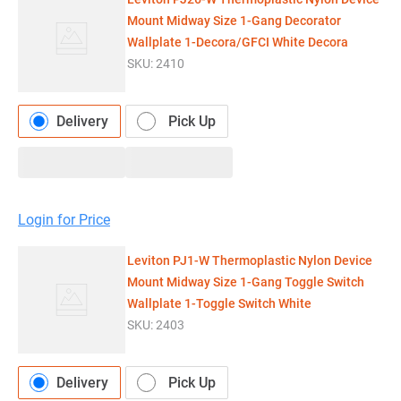
Mount Midway Size 1-Gang Decorator
Wallplate 1-Decora/GFCI White Decora
SKU:
2410
Delivery
Pick Up
Login for Price
Leviton PJ1-W Thermoplastic Nylon Device
Mount Midway Size 1-Gang Toggle Switch
Wallplate 1-Toggle Switch White
SKU:
2403
Delivery
Pick Up