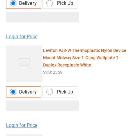
Delivery
Pick Up
Login for Price
Leviton PJ8-W Thermoplastic Nylon Device
Mount Midway Size 1-Gang Wallplate 1-
Duplex Receptacle White
SKU:
2359
Delivery
Pick Up
Login for Price