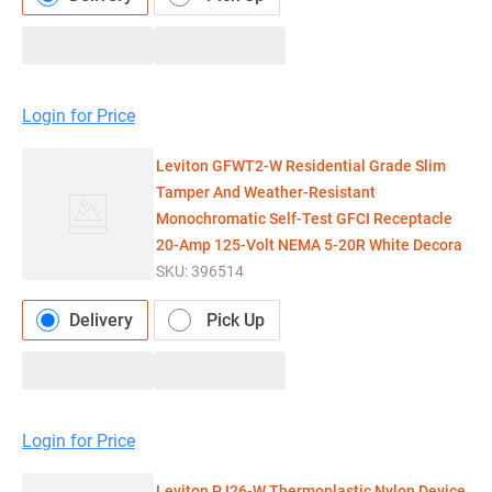
Login for Price
Leviton GFWT2-W Residential Grade Slim
Tamper And Weather-Resistant
Monochromatic Self-Test GFCI Receptacle
20-Amp 125-Volt NEMA 5-20R White Decora
SKU:
396514
Delivery
Pick Up
Login for Price
Leviton PJ26-W Thermoplastic Nylon Device