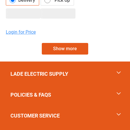
Delivery
Pick Up
Login for Price
Show more
LADE ELECTRIC SUPPLY
POLICIES & FAQS
CUSTOMER SERVICE