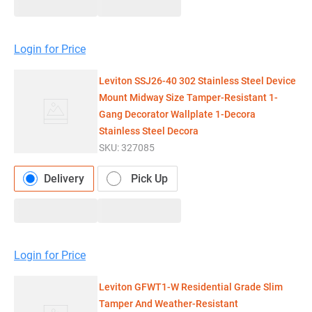
Login for Price
Leviton SSJ26-40 302 Stainless Steel Device
Mount Midway Size Tamper-Resistant 1-
Gang Decorator Wallplate 1-Decora
Stainless Steel Decora
SKU:
327085
Delivery
Pick Up
Login for Price
Leviton GFWT1-W Residential Grade Slim
Tamper And Weather-Resistant