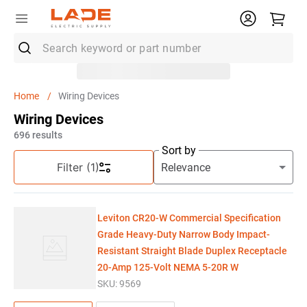
Search keyword or part number
Top Searches
Wiring Devices
1
.
Rocker Switch
Wiring Devices
2
.
Electrical Outlet Box
696
results
Sort by
3
.
Eaton Classified
Filter
(1)
4
.
Wire
5
.
Capacitor
Leviton CR20-W Commercial Specification
6
.
Breaker
Grade Heavy-Duty Narrow Body Impact-
Resistant Straight Blade Duplex Receptacle
7
.
Knipex
20-Amp 125-Volt NEMA 5-20R W
8
.
Polaris Lug
SKU:
9569