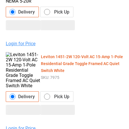
Delivery
Pick Up
Login for Price
Leviton 1451-2W 120-Volt AC 15-Amp 1-Pole
Residential Grade Toggle Framed AC Quiet
Switch White
SKU:
7975
Delivery
Pick Up
Login for Price