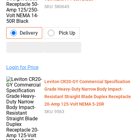
SKU:
580645
Delivery
Pick Up
Login for Price
Leviton CR20-GY Commercial Specification
Grade Heavy-Duty Narrow Body Impact-
Resistant Straight Blade Duplex Receptacle
20-Amp 125-Volt NEMA 5-20R
SKU:
9563