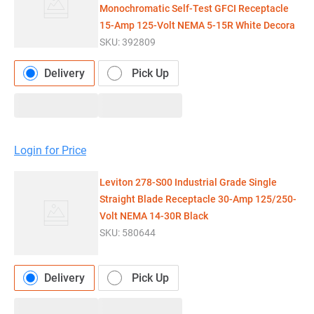
Monochromatic Self-Test GFCI Receptacle
15-Amp 125-Volt NEMA 5-15R White Decora
SKU:
392809
Delivery
Pick Up
Login for Price
Leviton 278-S00 Industrial Grade Single
Straight Blade Receptacle 30-Amp 125/250-
Volt NEMA 14-30R Black
SKU:
580644
Delivery
Pick Up