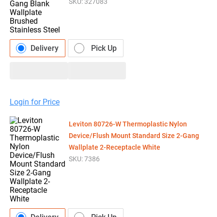
SKU:
327083
Delivery
Pick Up
Login for Price
Leviton 80726-W Thermoplastic Nylon
Device/Flush Mount Standard Size 2-Gang
Wallplate 2-Receptacle White
SKU:
7386