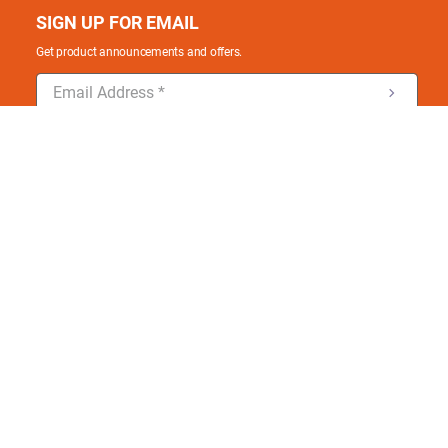
SIGN UP FOR EMAIL
Get product announcements and offers.
ONLINE CUSTOMER SERVICE
Hours: 7:30 AM - 7:30 PM EST Mon-Fri.
Email: ldonline@ladesupply.com
Check out our mobile apps