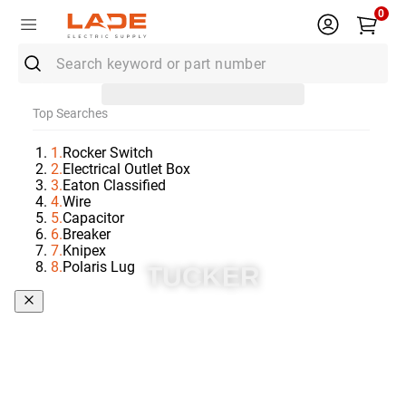
0
Search keyword or part number
Top Searches
1
.
Rocker Switch
2
.
Electrical Outlet Box
3
.
Eaton Classified
4
.
Wire
5
.
Capacitor
6
.
Breaker
7
.
Knipex
8
.
Polaris Lug
TUCKER