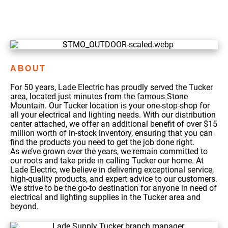
ABOUT
For 50 years, Lade Electric has proudly served the Tucker
area, located just minutes from the famous Stone
Mountain. Our Tucker location is your one-stop-shop for
all your electrical and lighting needs. With our distribution
center attached, we offer an additional benefit of over $15
million worth of in-stock inventory, ensuring that you can
find the products you need to get the job done right.
As we’ve grown over the years, we remain committed to
our roots and take pride in calling Tucker our home. At
Lade Electric, we believe in delivering exceptional service,
high-quality products, and expert advice to our customers.
We strive to be the go-to destination for anyone in need of
electrical and lighting supplies in the Tucker area and
beyond.