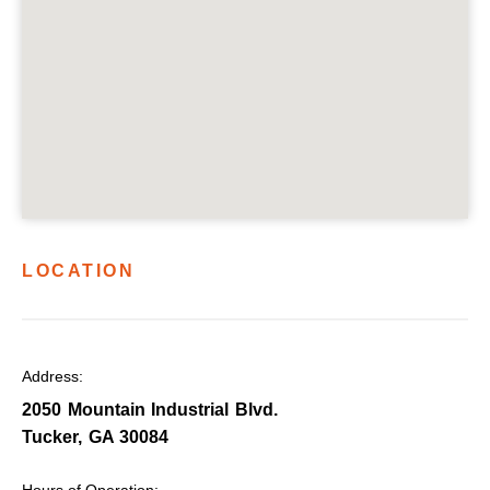
LOCATION
Address:
2050 Mountain Industrial Blvd.
Tucker, GA 30084
Hours of Operation: