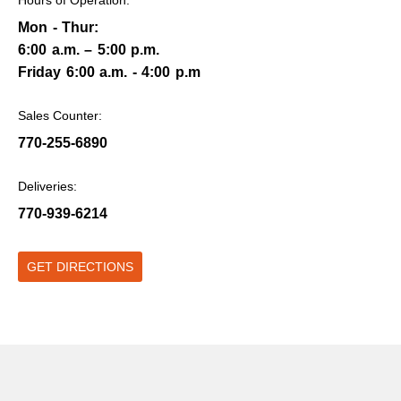
Mon - Thur:
6:00 a.m. – 5:00 p.m.
Friday 6:00 a.m. - 4:00 p.m
Sales Counter:
770-255-6890
Deliveries:
770-939-6214
GET DIRECTIONS