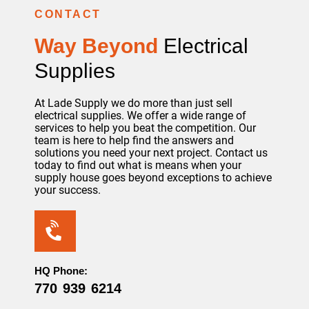
CONTACT
Way Beyond
Electrical
Supplies
At Lade Supply we do more than just sell
electrical supplies. We offer a wide range of
services to help you beat the competition. Our
team is here to help find the answers and
solutions you need your next project. Contact us
today to find out what is means when your
supply house goes beyond exceptions to achieve
your success.
HQ Phone:
770 939 6214