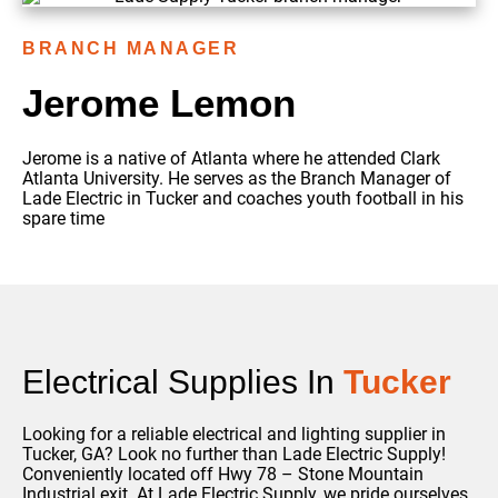
BRANCH MANAGER
Jerome Lemon
Jerome is a native of Atlanta where he attended Clark
Atlanta University. He serves as the Branch Manager of
Lade Electric in Tucker and coaches youth football in his
spare time
Electrical Supplies In
Tucker
Looking for a reliable electrical and lighting supplier in
Tucker, GA? Look no further than Lade Electric Supply!
Conveniently located off Hwy 78 – Stone Mountain
Industrial exit.
At Lade Electric Supply, we pride ourselves