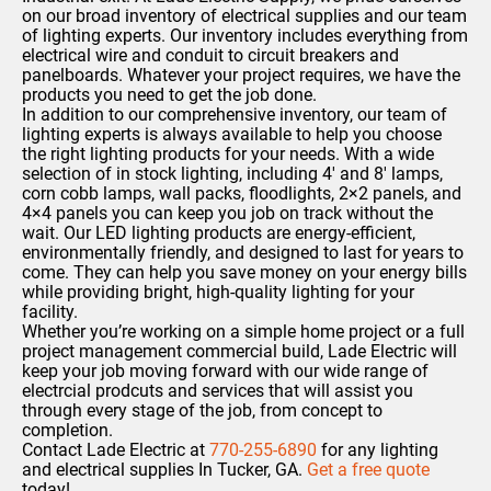
on our broad inventory of electrical supplies and our team
of lighting experts. Our inventory includes everything from
electrical wire and conduit to circuit breakers and
panelboards. Whatever your project requires, we have the
products you need to get the job done.
In addition to our comprehensive inventory, our team of
lighting experts is always available to help you choose
the right lighting products for your needs.
With a wide
selection of in stock lighting,
including 4′ and 8′ lamps,
corn cobb lamps, wall packs, floodlights, 2×2 panels, and
4×4 panels you can keep you job on track without the
wait.
Our LED lighting products are energy-efficient,
environmentally friendly, and designed to last for years to
come.
They can help you save money on your energy bills
while providing bright, high-quality lighting for your
facility.
Whether you’re working on a simple home project or a full
project management commercial build, Lade Electric will
keep your job moving forward with our wide range of
electrcial prodcuts and services that will assist you
through every stage of the job, from concept to
completion.
Contact Lade Electric at
770-255-6890
for any lighting
and electrical supplies In Tucker, GA.
Get a free quote
today!