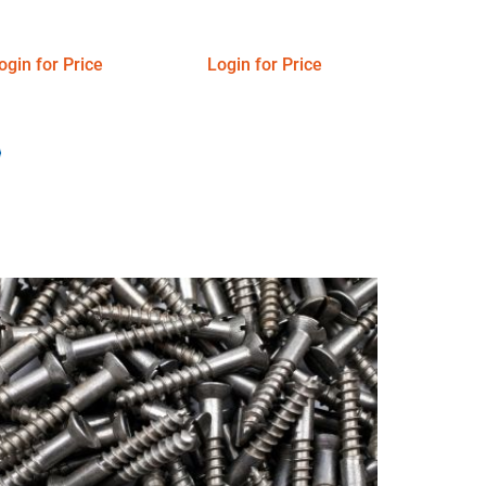
ogin for Price
Login for Price