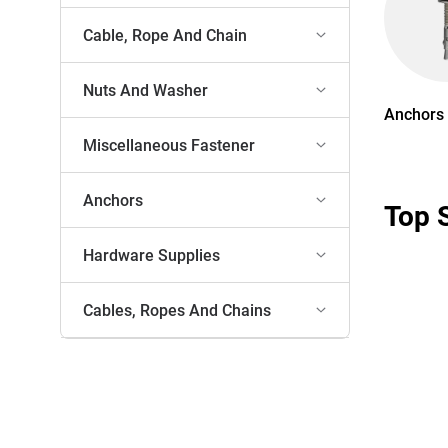
Cable, Rope And Chain
Nuts And Washer
Anchors
Miscellaneous Fastener
Anchors
Top 
Hardware Supplies
Cables, Ropes And Chains