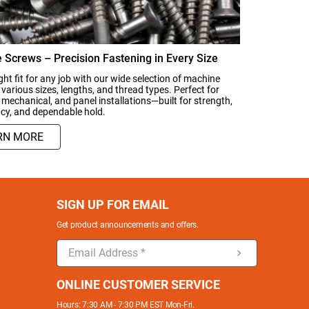
 Screws – Precision Fastening in Every Size
ght fit for any job with our wide selection of machine
 various sizes, lengths, and thread types. Perfect for
, mechanical, and panel installations—built for strength,
cy, and dependable hold.
RN MORE
SIGN UP FOR EMAIL
Get product announcements and offers.
ONLINE CUSTOMER SERVICE
Hours: 7:30 AM - 7:30 PM EST Mon-Fri.