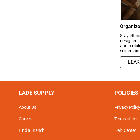
Organize
Stay effic
designed f
and mobile
sorted an
LEA
LADE SUPPLY
POLICIES
About Us
Privacy Polic
Careers
Terms of Use
Find a Branch
Help Center