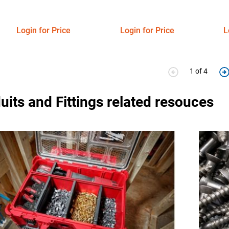
Login for Price
Login for Price
L
1 of 4
its and Fittings related resouces