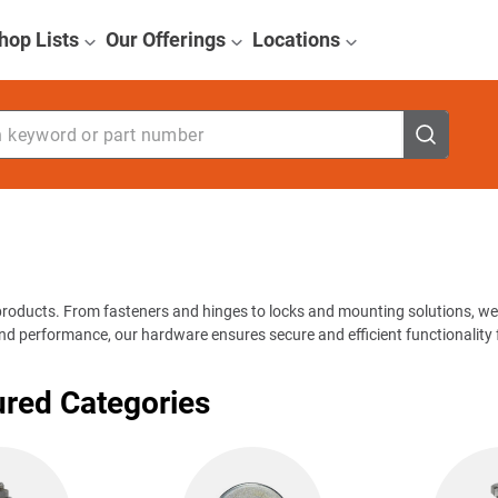
hop Lists
Our Offerings
Locations
eyword or part number
products. From fasteners and hinges to locks and mounting solutions, we
and performance, our hardware ensures secure and efficient functionality f
ured Categories