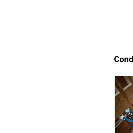
Condu