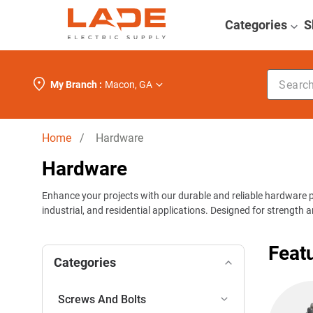
Categories
S
Search k
My Branch :
Macon
,
GA
Home
/ Hardware
Hardware
Enhance your projects with our durable and reliable hardware 
industrial, and residential applications. Designed for strength 
Feat
Categories
Screws And Bolts