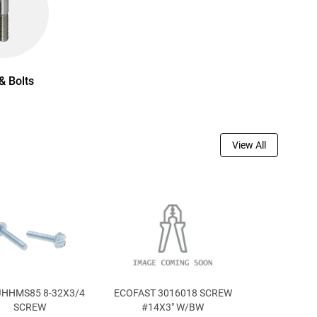
& Bolts
View All
JHHMS85 8-32X3/4
ECOFAST 3016018 SCREW
SCREW
#14X3" W/BW