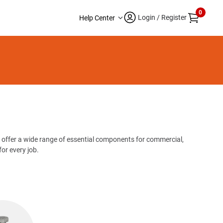
0
Login / Register
Help Center
 offer a wide range of essential components for commercial,
or every job.