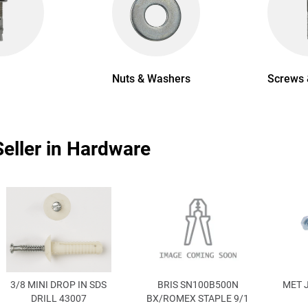
Nuts & Washers
Screws 
Seller in Hardware
3/8 MINI DROP IN SDS
BRIS SN100B500N
MET 
DRILL 43007
BX/ROMEX STAPLE 9/1