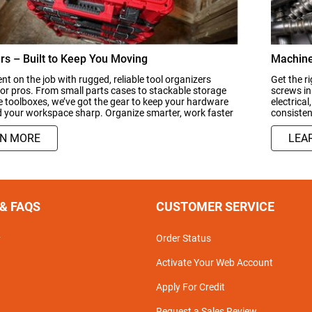
rs – Built to Keep You Moving
Machine
ient on the job with rugged, reliable tool organizers
Get the ri
or pros. From small parts cases to stackable storage
screws in
 toolboxes, we’ve got the gear to keep your hardware
electrical
d your workspace sharp. Organize smarter, work faster
consisten
RN MORE
LEA
 & FAQS
CUSTOMER SERVICE
Order Status
y
Activate Your Web Account
Apply For Credit
Request a Sales Review